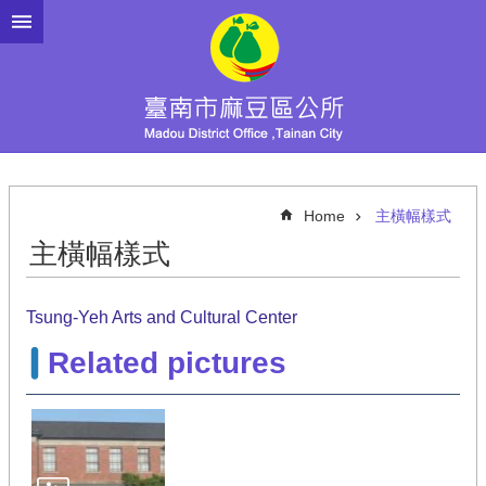
Go TO Content
Home
主橫幅樣式
主橫幅樣式
Tsung-Yeh Arts and Cultural Center
Related pictures