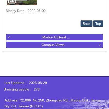
Modify Date：2022-06-02
Back
Top
Madou Cultural ...
Campus Views
Last Updated：
2023-08-29
Browsing people：
278
Address: 721006 No.250‭, ‬Zhongxiao Rd‭., ‬Madou Dist‭., ‬Tainan
City 721‭, ‬Taiwan‭ (‬R.O.C‭.)‬